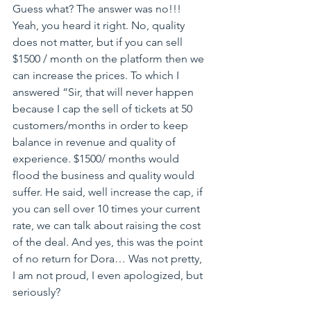
Guess what? The answer was no!!! 
Yeah, you heard it right. No, quality 
does not matter, but if you can sell 
$1500 / month on the platform then we 
can increase the prices. To which I 
answered “Sir, that will never happen 
because I cap the sell of tickets at 50 
customers/months in order to keep 
balance in revenue and quality of 
experience. $1500/ months would 
flood the business and quality would 
suffer. He said, well increase the cap, if 
you can sell over 10 times your current 
rate, we can talk about raising the cost 
of the deal. And yes, this was the point 
of no return for Dora… Was not pretty, 
I am not proud, I even apologized, but 
seriously?