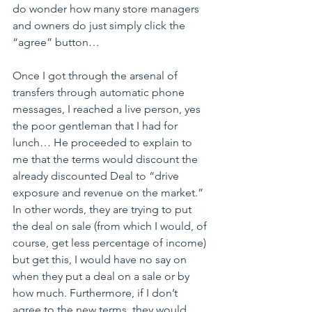
do wonder how many store managers 
and owners do just simply click the 
“agree” button…
Once I got through the arsenal of 
transfers through automatic phone 
messages, I reached a live person, yes 
the poor gentleman that I had for 
lunch… He proceeded to explain to 
me that the terms would discount the 
already discounted Deal to “drive 
exposure and revenue on the market.” 
In other words, they are trying to put 
the deal on sale (from which I would, of 
course, get less percentage of income) 
but get this, I would have no say on 
when they put a deal on a sale or by 
how much. Furthermore, if I don’t 
agree to the new terms, they would 