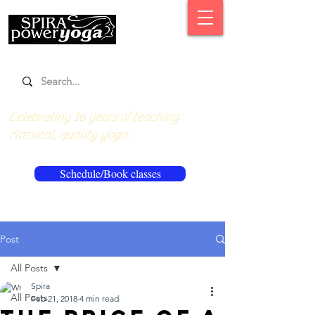
Celebrating 16 years of teaching
classical, quality yoga.
Schedule/Book classes
Post
All Posts
Spira
All Posts
Feb 21, 2018
4 min read