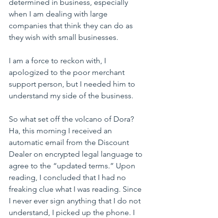
determined in business, especially 
when I am dealing with large 
companies that think they can do as 
they wish with small businesses.
I am a force to reckon with, I 
apologized to the poor merchant 
support person, but I needed him to 
understand my side of the business.
So what set off the volcano of Dora? 
Ha, this morning I received an 
automatic email from the Discount 
Dealer on encrypted legal language to 
agree to the “updated terms.” Upon 
reading, I concluded that I had no 
freaking clue what I was reading. Since 
I never ever sign anything that I do not 
understand, I picked up the phone. I 