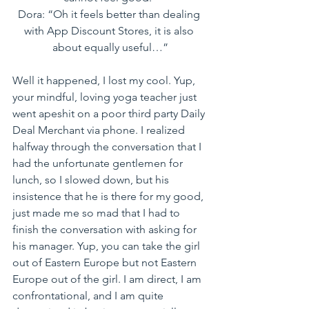
Dora: “Oh it feels better than dealing 
with App Discount Stores, it is also 
about equally useful…”
Well it happened, I lost my cool. Yup, 
your mindful, loving yoga teacher just 
went apeshit on a poor third party Daily 
Deal Merchant via phone. I realized 
halfway through the conversation that I 
had the unfortunate gentlemen for 
lunch, so I slowed down, but his 
insistence that he is there for my good, 
just made me so mad that I had to 
finish the conversation with asking for 
his manager. Yup, you can take the girl 
out of Eastern Europe but not Eastern 
Europe out of the girl. I am direct, I am 
confrontational, and I am quite 