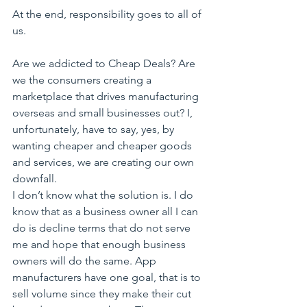
At the end, responsibility goes to all of 
us.
Are we addicted to Cheap Deals? Are 
we the consumers creating a 
marketplace that drives manufacturing 
overseas and small businesses out? I, 
unfortunately, have to say, yes, by 
wanting cheaper and cheaper goods 
and services, we are creating our own 
downfall.
I don’t know what the solution is. I do 
know that as a business owner all I can 
do is decline terms that do not serve 
me and hope that enough business 
owners will do the same. App 
manufacturers have one goal, that is to 
sell volume since they make their cut 