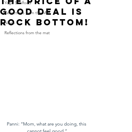
The Price of a
Yoga Soulfood
Good Deal is
Reflections from the Mat
Rock Bottom!
News
Reflections from the mat
Panni: “Mom, what are you doing, this 
cannot feel good.”