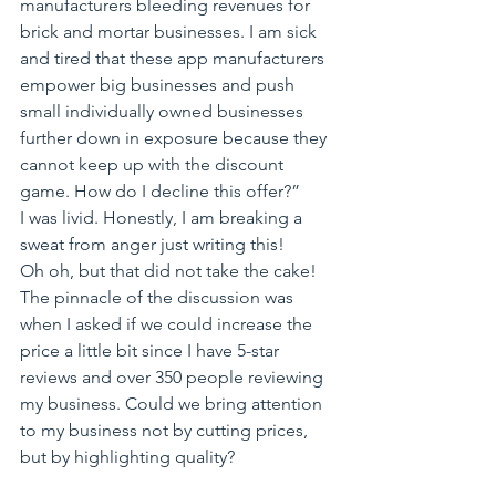
manufacturers bleeding revenues for 
brick and mortar businesses. I am sick 
and tired that these app manufacturers 
empower big businesses and push 
small individually owned businesses 
further down in exposure because they 
cannot keep up with the discount 
game. How do I decline this offer?”
I was livid. Honestly, I am breaking a 
sweat from anger just writing this!
Oh oh, but that did not take the cake! 
The pinnacle of the discussion was 
when I asked if we could increase the 
price a little bit since I have 5-star 
reviews and over 350 people reviewing 
my business. Could we bring attention 
to my business not by cutting prices, 
but by highlighting quality?