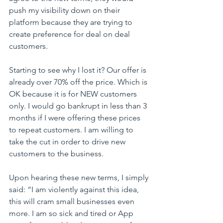
push my visibility down on their 
platform because they are trying to 
create preference for deal on deal 
customers.
Starting to see why I lost it? Our offer is 
already over 70% off the price. Which is 
OK because it is for NEW customers 
only. I would go bankrupt in less than 3 
months if I were offering these prices 
to repeat customers. I am willing to 
take the cut in order to drive new 
customers to the business.
Upon hearing these new terms, I simply 
said: “I am violently against this idea, 
this will cram small businesses even 
more. I am so sick and tired or App 