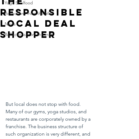
The
Yoga Soulfood
responsible
Reflections from the Mat
Local deal
News
shopper
Reflections from the mat
But local does not stop with food. 
Many of our gyms, yoga studios, and 
restaurants are corporately owned by a 
franchise. The business structure of 
such organization is very different, and 