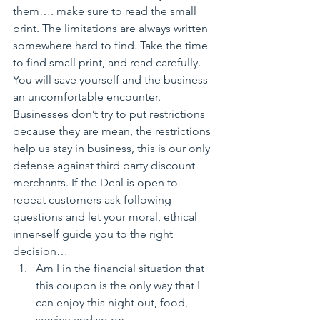
them…. make sure to read the small 
print. The limitations are always written 
somewhere hard to find. Take the time 
to find small print, and read carefully. 
You will save yourself and the business 
an uncomfortable encounter. 
Businesses don’t try to put restrictions 
because they are mean, the restrictions 
help us stay in business, this is our only 
defense against third party discount 
merchants. If the Deal is open to 
repeat customers ask following 
questions and let your moral, ethical 
inner-self guide you to the right 
decision…
Am I in the financial situation that 
this coupon is the only way that I 
can enjoy this night out, food, 
service and so on…