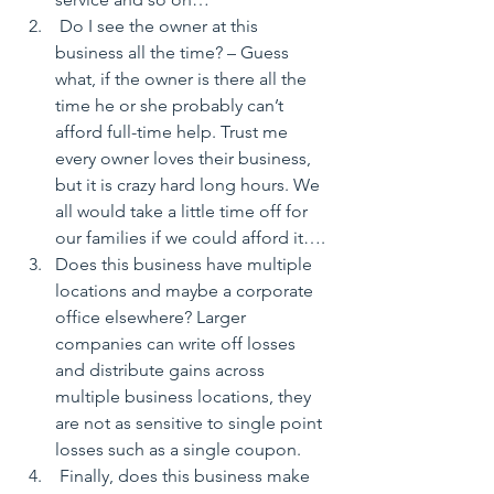
 Do I see the owner at this 
business all the time? – Guess 
what, if the owner is there all the 
time he or she probably can’t 
afford full-time help. Trust me 
every owner loves their business, 
but it is crazy hard long hours. We 
all would take a little time off for 
our families if we could afford it….
Does this business have multiple 
locations and maybe a corporate 
office elsewhere? Larger 
companies can write off losses 
and distribute gains across 
multiple business locations, they 
are not as sensitive to single point 
losses such as a single coupon.
 Finally, does this business make 