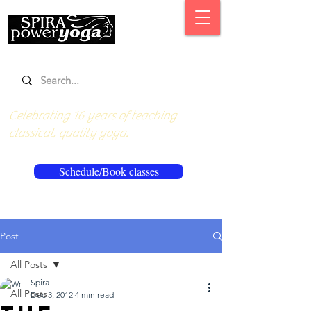
Celebrating 16 years of teaching
classical, quality yoga.
Schedule/Book classes
Post
All Posts
Spira
All Posts
Dec 3, 2012
4 min read