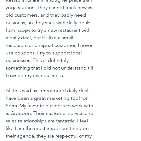
yoga studios. They cannot track new vs. 
old customers, and they badly need 
business, so they stick with daily deals. 
I am happy to try a new restaurant with 
a daily deal, but if I like a small 
restaurant as a repeat customer, I never 
use coupons. I try to support local 
businesses. This is definitely 
something that I did not understand till 
I owned my own business.
All this said as I mentioned daily deals 
have been a great marketing tool for 
Spira. My favorite business to work with 
is Groupon. Their customer service and 
sales relationships are fantastic. I feel 
like I am the most important thing on 
their agenda, they are respectful of my 