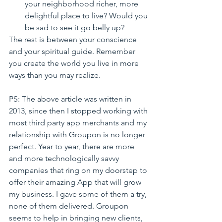
your neighborhood richer, more 
delightful place to live? Would you 
be sad to see it go belly up?
The rest is between your conscience 
and your spiritual guide. Remember 
you create the world you live in more 
ways than you may realize.
PS: The above article was written in 
2013, since then I stopped working with 
most third party app merchants and my 
relationship with Groupon is no longer 
perfect. Year to year, there are more 
and more technologically savvy 
companies that ring on my doorstep to 
offer their amazing App that will grow 
my business. I gave some of them a try, 
none of them delivered. Groupon 
seems to help in bringing new clients, 