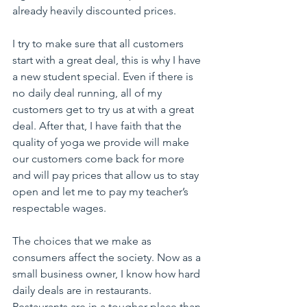
already heavily discounted prices.
I try to make sure that all customers 
start with a great deal, this is why I have 
a new student special. Even if there is 
no daily deal running, all of my 
customers get to try us at with a great 
deal. After that, I have faith that the 
quality of yoga we provide will make 
our customers come back for more 
and will pay prices that allow us to stay 
open and let me to pay my teacher’s 
respectable wages.
The choices that we make as 
consumers affect the society. Now as a 
small business owner, I know how hard 
daily deals are in restaurants. 
Restaurants are in a tougher place than 