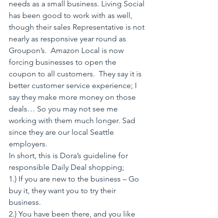
needs as a small business. Living Social 
has been good to work with as well,  
though their sales Representative is not 
nearly as responsive year round as 
Groupon’s.  Amazon Local is now 
forcing businesses to open the 
coupon to all customers.  They say it is 
better customer service experience; I 
say they make more money on those 
deals… So you may not see me 
working with them much longer. Sad 
since they are our local Seattle 
employers.
In short, this is Dora’s guideline for 
responsible Daily Deal shopping;
1.) If you are new to the business – Go 
buy it, they want you to try their 
business.
2.) You have been there, and you like 