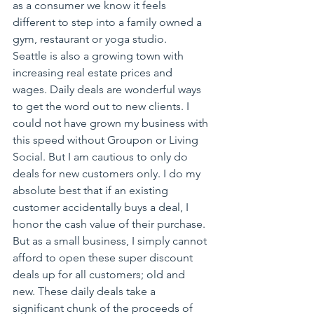
as a consumer we know it feels 
different to step into a family owned a 
gym, restaurant or yoga studio.
Seattle is also a growing town with 
increasing real estate prices and 
wages. Daily deals are wonderful ways 
to get the word out to new clients. I 
could not have grown my business with 
this speed without Groupon or Living 
Social. But I am cautious to only do 
deals for new customers only. I do my 
absolute best that if an existing 
customer accidentally buys a deal, I 
honor the cash value of their purchase. 
But as a small business, I simply cannot 
afford to open these super discount 
deals up for all customers; old and 
new. These daily deals take a 
significant chunk of the proceeds of 