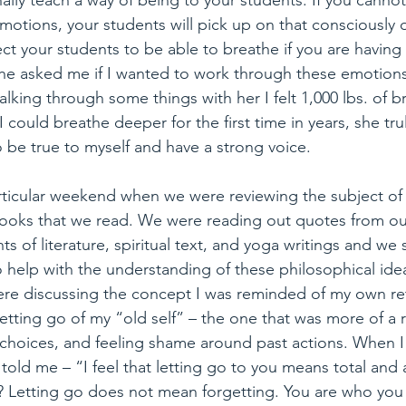
ally teach a way of being to your students. If you cann
motions, your students will pick up on that consciously 
t your students to be able to breathe if you are having
She asked me if I wanted to work through these emotions,
talking through some things with her I felt 1,000 lbs. of 
 I could breathe deeper for the first time in years, she t
e true to myself and have a strong voice.
ticular weekend when we were reviewing the subject of s
books that we read. We were reading out quotes from ou
s of literature, spiritual text, and yoga writings and we 
o help with the understanding of these philosophical ide
were discussing the concept I was reminded of my own re
etting go of my “old self” – the one that was more of a ris
choices, and feeling shame around past actions. When I 
told me – “I feel that letting go to you means total and
lf? Letting go does not mean forgetting. You are who you