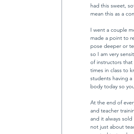
had this sweet, sof
mean this as a co
I went a couple m
made a point to r
pose deeper or te
so I am very sensi
of instructors th
times in class to
students having a 
body today so you
At the end of eve
and teacher traini
and it always sold
not just about tea