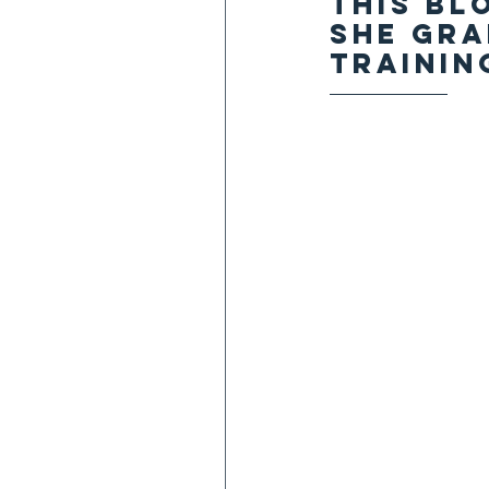
This bl
She gra
training
——————