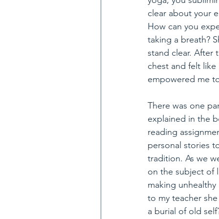
yoga, you sublimin
clear about your e
How can you expec
taking a breath? 
stand clear. After 
chest and felt like
empowered me to b
There was one par
explained in the 
reading assignment
personal stories t
tradition. As we 
on the subject of l
making unhealthy 
to my teacher she 
a burial of old se