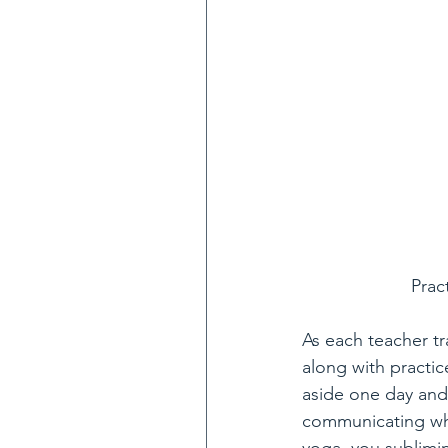
Prac
As each teacher t
along with practic
aside one day and
communicating wha