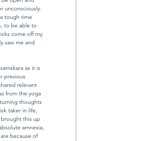
ot be open and 
or unconsciously. 
 a tough time 
 to be able to 
bricks come off my 
ruly saw me and 
amskara as it is 
r previous 
shared relevant 
as from the yoga 
turning thoughts 
k taker in life, 
brought this up 
 absolute amnesia, 
 are because of 