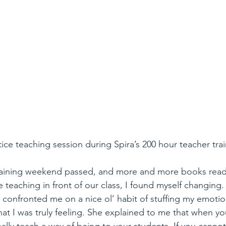
tice teaching session during Spira’s 200 hour teacher trai
raining weekend passed, and more and more books read
e teaching in front of our class, I found myself changing
 confronted me on a nice ol’ habit of stuffing my emoti
t I was truly feeling. She explained to me that when yo