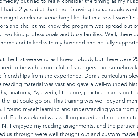
omeday but had to really consider the timing as my husb
 I had a 2 yr. old at the time. Knowing the schedule wo
traight weeks or something like that in a row I wasn’t sur
h Dora and she let me know the program was spread out 
r working professionals and busy families. Well, there g
 home and talked with my husband and he fully support
ut the first weekend as I knew nobody but there were 25 
cared to be with a room full of strangers, but somehow 
e friendships from the experience. Dora’s curriculum ble
he reading material was vast and gave a well-rounded hist
hy, anatomy, Ayurveda, literature, practical hands on tea
the list could go on. This training was well beyond mem
. I found myself learning and understanding yoga from pe
ted. Each weekend was well organized and not a minute 
 IN! I enjoyed my reading assignments, and the partner
ided us through were well thought out and custom made 