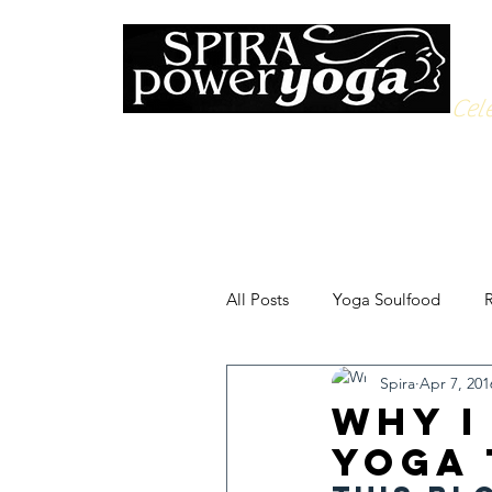
Cele
All Posts
Yoga Soulfood
R
Spira
Apr 7, 201
Why I
Yoga 