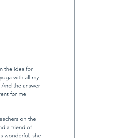
 the idea for 
yoga with all my 
   And the answer 
rent for me 
teachers on the 
d a friend of 
as wonderful, she 