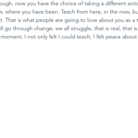
ough, now you have the choice of taking a different act
, where you have been. Teach from here, in the now, bu
. That is what people are going to love about you as a te
ll go through change, we all struggle, that is real, that is
moment, I not only felt I could teach, I felt peace about 