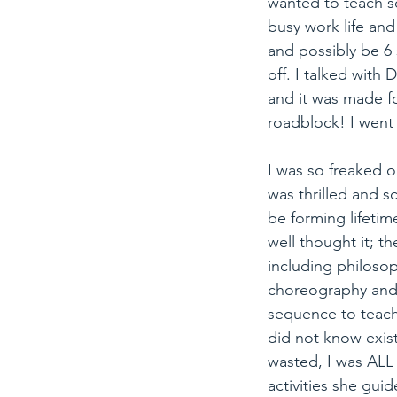
wanted to teach s
busy work life and
and possibly be 6 s
off. I talked wit
and it was made fo
roadblock! I went
I was so freaked o
was thrilled and s
be forming lifetim
well thought it; t
including philosop
choreography and 
sequence to teach
did not know exis
wasted, I was ALL
activities she gu