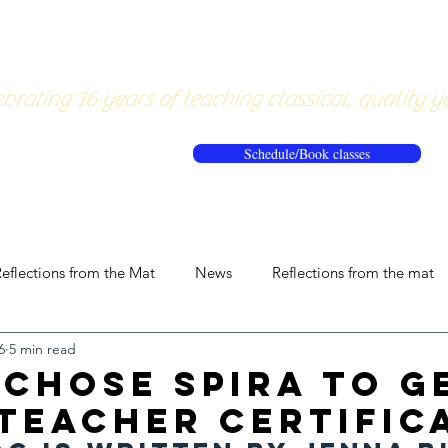
About
Pricing
Workshops/20
brating 16 years of teaching classical, quality y
Schedule/Book classes
eflections from the Mat
News
Reflections from the mat
6
5 min read
 Chose Spira to G
Teacher Certific