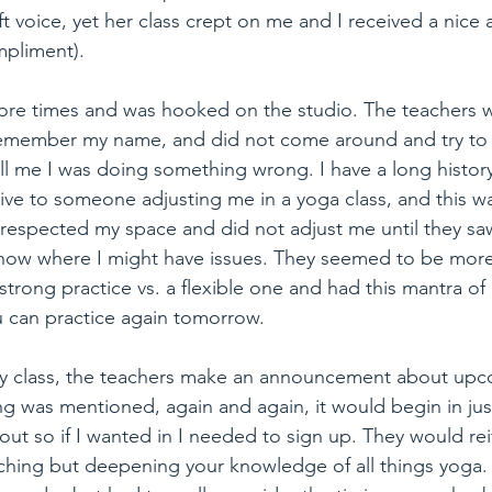
t voice, yet her class crept on me and I received a nice a
mpliment).
ore times and was hooked on the studio. The teachers 
emember my name, and did not come around and try to 
ll me I was doing something wrong. I have a long history
tive to someone adjusting me in a yoga class, and this was
at respected my space and did not adjust me until they 
 know where I might have issues. They seemed to be more
strong practice vs. a flexible one and had this mantra of
 can practice again tomorrow.
ry class, the teachers make an announcement about up
ng was mentioned, again and again, it would begin in ju
 out so if I wanted in I needed to sign up. They would rei
ching but deepening your knowledge of all things yoga. 