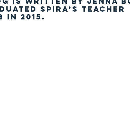
og is written by Jenna B
duated Spira’s teacher 
 in 2015.