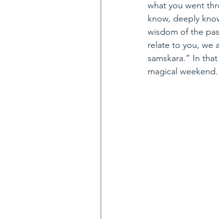
what you went thr
know, deeply know
wisdom of the past
relate to you, we a
samskara.” In that 
magical weekend.