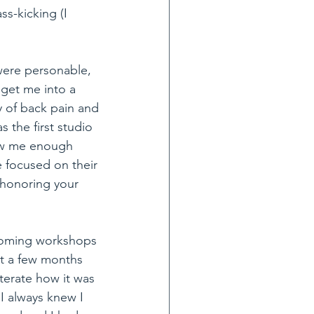
ss-kicking (I 
were personable, 
get me into a 
 of back pain and 
 the first studio 
saw me enough 
 focused on their 
 honoring your 
coming workshops 
st a few months 
terate how it was 
I always knew I 