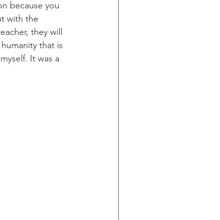
ion because you 
t with the 
acher, they will 
 humanity that is 
myself. It was a 