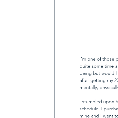
I’m one of those p
quite some time an
being but would I 
after getting my 20
mentally, physicall
I stumbled upon Sp
schedule. I purcha
mine and I went to