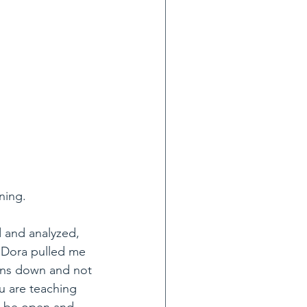
ning.
 and analyzed, 
. Dora pulled me 
ons down and not 
u are teaching 