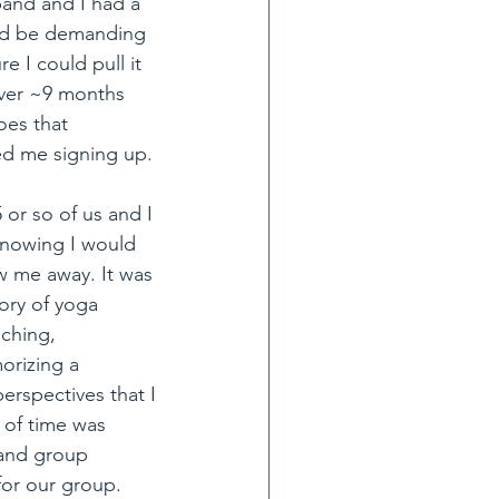
and and I had a 
uld be demanding 
e I could pull it 
over ~9 months 
oes that 
ed me signing up.
or so of us and I 
knowing I would 
w me away. It was 
ory of yoga 
ching, 
orizing a 
rspectives that I 
of time was 
 and group 
for our group.