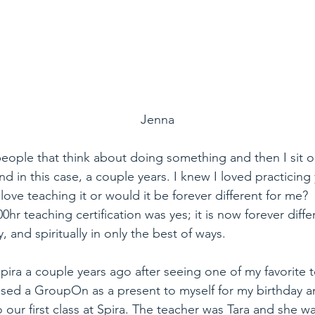
Jenna
eople that think about doing something and then I sit on
d in this case, a couple years. I knew I loved practicing 
love teaching it or would it be forever different for me?
0hr teaching certification was yes; it is now forever diffe
y, and spiritually in only the best of ways.
ira a couple years ago after seeing one of my favorite 
sed a GroupOn as a present to myself for my birthday an
 our first class at Spira. The teacher was Tara and she w