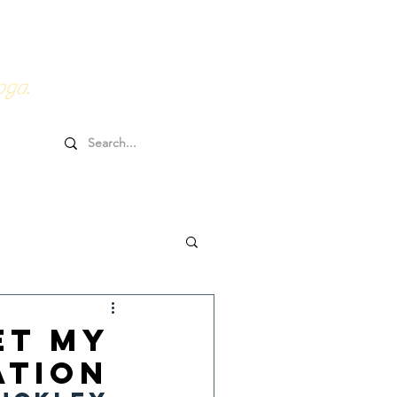
0HRs YTT
Online Goodies
oga.
et My
ation