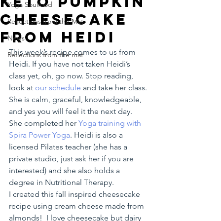
Keto Pumpkin
Yoga Soulfood
Cheesecake
Reflections from the Mat
from Heidi
News
This week’s recipe comes to us from 
Reflections from the mat
Heidi. If you have not taken Heidi’s 
class yet, oh, go now. Stop reading, 
look at 
our schedule 
and take her class. 
She is calm, graceful, knowledgeable, 
and yes you will feel it the next day. 
She completed her
 Yoga training with 
Spira Power Yoga
. Heidi is also a 
licensed Pilates teacher (she has a 
private studio, just ask her if you are 
interested) and she also holds a 
degree in Nutritional Therapy.
I created this fall inspired cheesecake 
recipe using cream cheese made from 
almonds!  I love cheesecake but dairy 