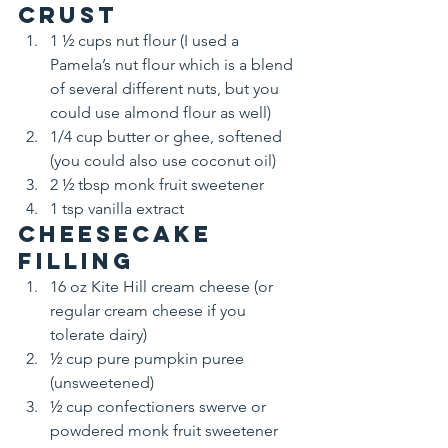
Crust
1 ½ cups nut flour (I used a 
Pamela’s nut flour which is a blend 
of several different nuts, but you 
could use almond flour as well)
1/4 cup butter or ghee, softened 
(you could also use coconut oil)
2 ½ tbsp monk fruit sweetener
1 tsp vanilla extract
Cheesecake 
filling
16 oz Kite Hill cream cheese (or 
regular cream cheese if you 
tolerate dairy)
½ cup pure pumpkin puree 
(unsweetened)
½ cup confectioners swerve or 
powdered monk fruit sweetener