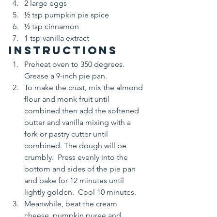
2 large eggs
½ tsp pumpkin pie spice
½ tsp cinnamon
1 tsp vanilla extract
Instructions
Preheat oven to 350 degrees. 
Grease a 9-inch pie pan.
To make the crust, mix the almond 
flour and monk fruit until 
combined then add the softened 
butter and vanilla mixing with a 
fork or pastry cutter until 
combined. The dough will be 
crumbly.  Press evenly into the 
bottom and sides of the pie pan 
and bake for 12 minutes until 
lightly golden.  Cool 10 minutes.
Meanwhile, beat the cream 
cheese, pumpkin puree and 