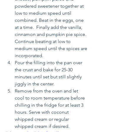
powdered sweetener together at 
low to medium speed until 
combined. Beat in the eggs, one 
at a time.  Finally add the vanilla, 
cinnamon and pumpkin pie spice.  
Continue beating at low to 
medium speed until the spices are 
incorporated.
Pour the filling into the pan over 
the crust and bake for 25-30 
minutes until set but still slightly 
jiggly in the center.
Remove from the oven and let 
cool to room temperature before 
chilling in the fridge for at least 3 
hours. Serve with coconut 
whipped cream or regular 
whipped cream if desired.