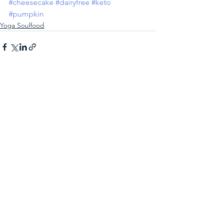
#cheesecake
#dairyfree
#keto
#pumpkin
Yoga Soulfood
See All
Recent Posts