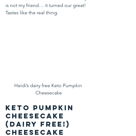
is not my friend… it turned our great!  
Tastes like the real thing.
Heidi’s dairy free Keto Pumpkin 
Cheesecake
Keto Pumpkin 
Cheesecake 
(Dairy free!)
Cheesecake 