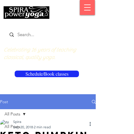
Celebrating 16 years of teaching
classical, quality yoga.
Schedule/Book classes
Post
All Posts
Spira
All Posts
Sep 20, 2018
2 min read