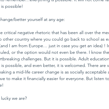
 is possible!
change/better yourself at any age:
e critical negative rhetoric that has been all over the me
no other country where you could go back to school as ea
(and I am from Europe… just in case you get an idea) ! I
culed, or the option would not even be there. I know th
rtbreaking challenges. But it is possible. Adult education
is possible, and even better, it is welcomed. There are 
king a mid-life career change is as socially acceptable a
e to make it financially easier for everyone. But listen t
le!
lucky we are?