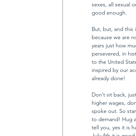
sexes, all sexual 
good enough. 
But, but, and this 
because we are not
years just how m
persevered, in his
to the United Stat
inspired by our a
already done! 
Don’t sit back, j
higher wages, don’
spoke out. So sta
to demand! Hug all
tell you, yes it i
July 4th it is goo