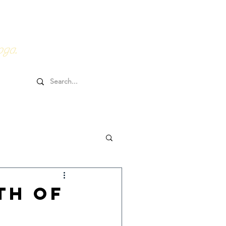
0HRs YTT
Online Goodies
oga.
th of