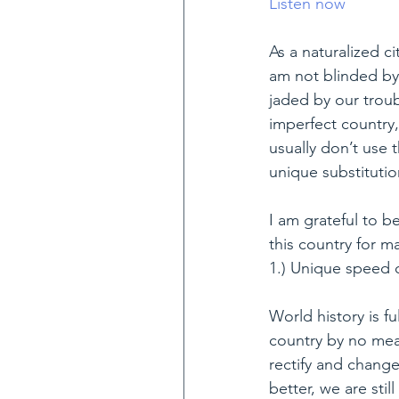
Listen now
As a naturalized ci
am not blinded by 
jaded by our troubl
imperfect country, 
usually don’t use
unique substitutio
I am grateful to be
this country for m
1.) Unique speed 
World history is fu
country by no mean
rectify and chang
better, we are sti