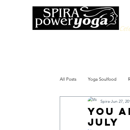
Cele
All Posts
Yoga Soulfood
R
Spira
Jun 27, 20
You A
July