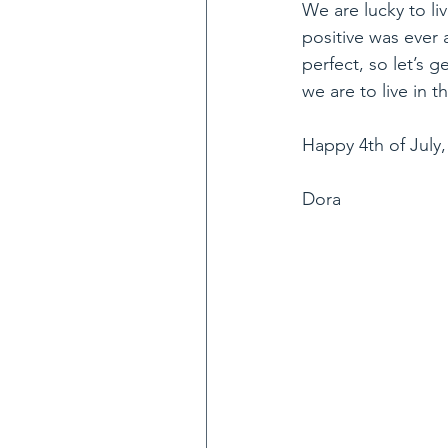
We are lucky to liv
positive was ever
perfect, so let’s 
we are to live in t
Happy 4th of July,
Dora