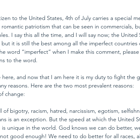
tizen to the United States, 4th of July carries a special m
romantic patriotism that can be seen in commercials, bu
es. I say this all the time, and I will say now; the United 
but it is still the best among all the imperfect countries
 the word “imperfect” when I make this comment, please
ns to the word.
 here, and now that I am here it is my duty to fight the g
any reasons. Here are the two most prevalent reasons:
of change:
ll of bigotry, racism, hatred, narcissism, egotism, selfish
s is an exception. But the speed at which the United Sta
e is unique in the world. God knows we can do better, w
ll not good enough! We need to do better for all races, all