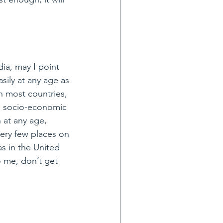
dia, may I point 
sily at any age as 
n most countries, 
e socio-economic 
 at any age, 
very few places on 
s in the United 
o me, don’t get 