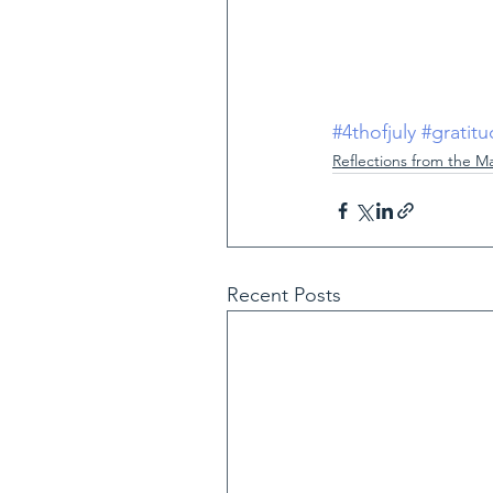
#4thofjuly
#gratit
Reflections from the M
Recent Posts