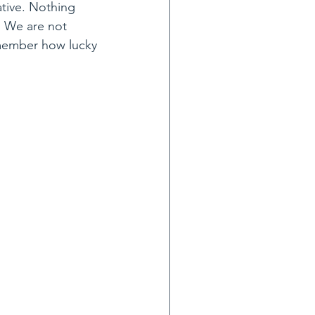
ative. Nothing 
. We are not 
remember how lucky 