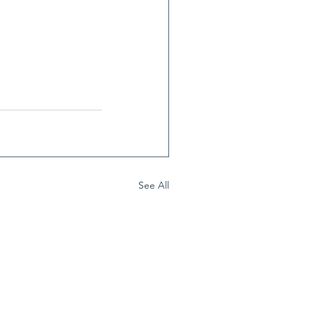
See All