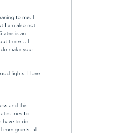
eaning to me. I 
t I am also not 
States is an 
 out there… I 
 do make your 
ood fights. I love 
ness and this 
tes tries to 
e have to do 
 immigrants, all 