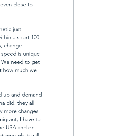
 even close to 
etic just 
ithin a short 100 
, change 
s speed is unique 
t. We need to get 
at how much we 
and up and demand 
a did, they all 
ny more changes 
igrant, I have to 
 the USA and on 
t enough, it will 