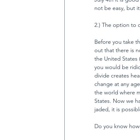
not be easy, but it
2.) The option to 
Before you take th
out that there is 
the United States 
you would be ridi
divide creates hea
change at any age 
the world where ma
States. Now we hav
jaded, it is possib
Do you know how 