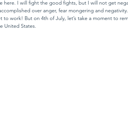
e here. I will fight the good fights, but I will not get neg
 accomplished over anger, fear mongering and negativity
get to work! But on 4th of July, let’s take a moment to 
he United States.