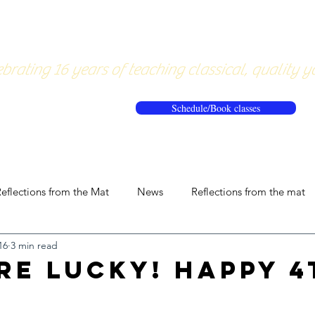
About
Pricing
Workshops/20
brating 16 years of teaching classical, quality y
Schedule/Book classes
eflections from the Mat
News
Reflections from the mat
16
3 min read
re Lucky! Happy 4