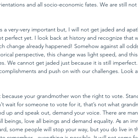
orientations and all socio-economic fates. We are still not
is a very-very important but, I will not get jaded and apath
 perfect yet. I look back at history and recognize that w
uch change already happened! Somehow against all odds
torical perspective, this change was light speed, and thi
es. We cannot get jaded just because it is still imperfec
ccomplishments and push on with our challenges. Look 
ust because your grandmother won the right to vote. St
t wait for someone to vote for it, that’s not what grandm
nd up and speak out, demand your voice. There are ma
 beings, love all beings and demand equality. As an imm
s hard, some people will stop your way, but you do live in
d to remember…everything is possible. It will not come fas