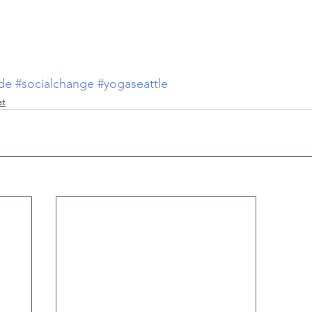
ude
#socialchange
#yogaseattle
at