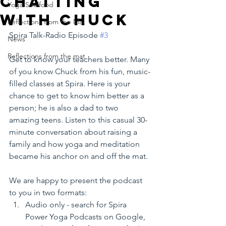
chatting
Yoga Soulfood
with Chuck
Reflections from the Mat
Spira Talk-Radio Episode 
#3
News
Reflections from the mat
Get to know your teachers better. Many 
of you know Chuck from his fun, music-
filled classes at Spira. Here is your 
chance to get to know him better as a 
person; he is also a dad to two 
amazing teens. Listen to this casual 30-
minute conversation about raising a 
family and how yoga and meditation 
became his anchor on and off the mat.  
We are happy to present the podcast 
to you in two formats:
Audio only - search for Spira 
Power Yoga Podcasts on Google, 