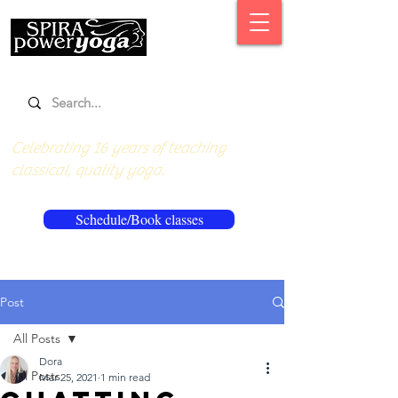
Celebrating 16 years of teaching
classical, quality yoga.
Schedule/Book classes
Post
All Posts
Dora
All Posts
Mar 25, 2021
1 min read