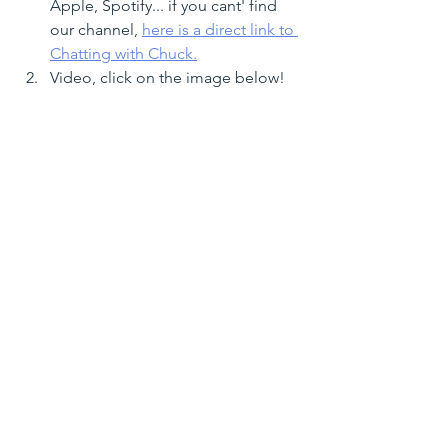
Apple, Spotify... if you cant' find 
our channel, 
here is a direct link to 
Chatting with Chuck.
Video, click on the image below!