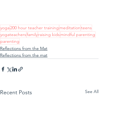
yoga
200 hour teacher training
meditation
teens
yogateachers
family
raising kids
mindful parenting
parenting
Reflections from the Mat
Reflections from the mat
See All
Recent Posts