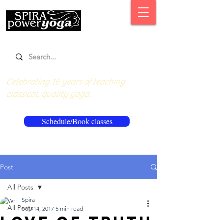
Celebrating 16 years of teaching
classical, quality yoga.
Schedule/Book classes
Post
All Posts
Spira
All Posts
Sep 14, 2017
5 min read