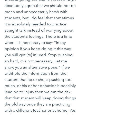
absolutely agree that we should not be 
mean and unnecessarily harsh with 
students, but I do feel that sometimes 
it is absolutely needed to practice 
straight talk instead of worrying about 
the student’s feelings. There is a time 
when it is necessary to say; “In my 
opinion if you keep doing it this way 
you will get (re) injured. Stop pushing 
so hard, it is not necessary. Let me 
show you an alternative pose.” If we 
withhold the information from the 
student that he or she is pushing too 
much, or his or her behavior is possibly 
leading to injury then we run the risk 
that that student will keep doing things 
the old way once they are practicing 
with a different teacher or at home. Yes 