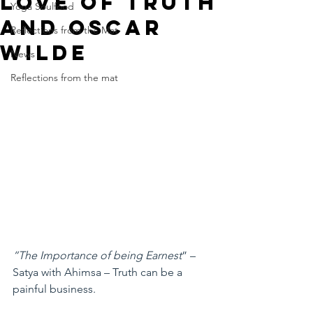
Love of Truth
Yoga Soulfood
and Oscar
Reflections from the Mat
Wilde
News
Reflections from the mat
“The Importance of being Earnest
” –
Satya with Ahimsa – Truth can be a 
painful business.