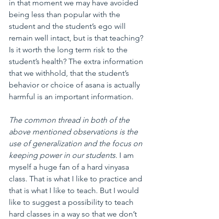
in that moment we may have avoided 
being less than popular with the 
student and the student’s ego will 
remain well intact, but is that teaching? 
Is it worth the long term risk to the 
student’s health? The extra information 
that we withhold, that the student’s 
behavior or choice of asana is actually 
harmful is an important information.
The common thread in both of the 
above mentioned observations is the 
use of generalization and the focus on 
keeping power in our students.
 I am 
myself a huge fan of a hard vinyasa 
class. That is what I like to practice and 
that is what I like to teach. But I would 
like to suggest a possibility to teach 
hard classes in a way so that we don’t 