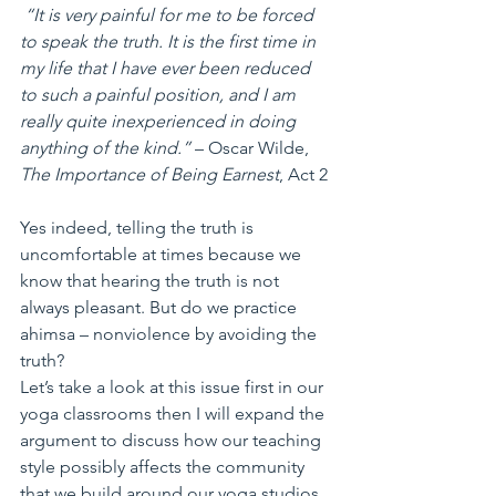
 “It is very painful for me to be forced 
to speak the truth. It is the first time in 
my life that I have ever been reduced 
to such a painful position, and I am 
really quite inexperienced in doing 
anything of the kind.”
 – Oscar Wilde, 
The Importance of Being Earnest
, Act 2
Yes indeed, telling the truth is 
uncomfortable at times because we 
know that hearing the truth is not 
always pleasant. But do we practice 
ahimsa – nonviolence by avoiding the 
truth?
Let’s take a look at this issue first in our 
yoga classrooms then I will expand the 
argument to discuss how our teaching 
style possibly affects the community 
that we build around our yoga studios.