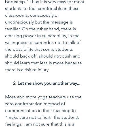
bootstrap.” Thus it is very easy for most 
students to feel comfortable in these 
classrooms, consciously or 
unconsciously but the message is 
familiar. On the other hand, there is 
amazing power in vulnerability, in the 
willingness to surrender, not to talk of 
the possibility that some students 
should back off, should not push and 
should learn that less is more because 
there is a risk of injury.
       2. Let me show you another way..
.
More and more yoga teachers use the 
zero confrontation method of 
communication in their teaching to 
“make sure not to hurt” the student’s 
feelings. I am not sure that this is a 