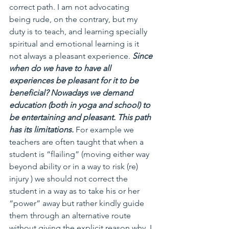
correct path. I am not advocating 
being rude, on the contrary, but my 
duty is to teach, and learning specially 
spiritual and emotional learning is it 
not always a pleasant experience. 
Since 
when do we have to have all 
experiences be pleasant for it to be 
beneficial? Nowadays we demand 
education (both in yoga and school) to 
be entertaining and pleasant. This path 
has its limitations. 
For example we 
teachers are often taught that when a 
student is “flailing” (moving either way 
beyond ability or in a way to risk (re) 
injury ) we should not correct the 
student in a way as to take his or her 
“power” away but rather kindly guide 
them through an alternative route 
without giving the explicit reason why. I 