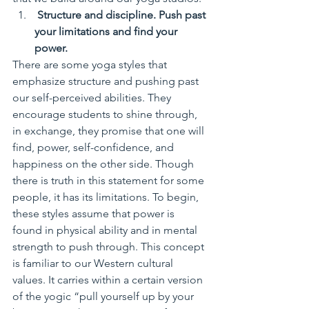
 Structure and discipline. Push past 
your limitations and find your 
power.
There are some yoga styles that 
emphasize structure and pushing past 
our self-perceived abilities. They 
encourage students to shine through, 
in exchange, they promise that one will 
find, power, self-confidence, and 
happiness on the other side. Though 
there is truth in this statement for some 
people, it has its limitations. To begin, 
these styles assume that power is 
found in physical ability and in mental 
strength to push through. This concept 
is familiar to our Western cultural 
values. It carries within a certain version 
of the yogic “pull yourself up by your 