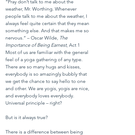
“Pray don’t talk to me about the 
weather, Mr. Worthing. Whenever 
people talk to me about the weather, I 
always feel quite certain that they mean 
something else. And that makes me so 
nervous.” – Oscar Wilde, 
The 
Importance of Being Earnest
, Act 1
Most of us are familiar with the general 
feel of a yoga gathering of any type. 
There are so many hugs and kisses, 
everybody is so amazingly bubbly that 
we get the chance to say hello to one 
and other. We are yogis, yogis are nice, 
and everybody loves everybody. 
Universal principle – right?
But is it always true?
There is a difference between being 