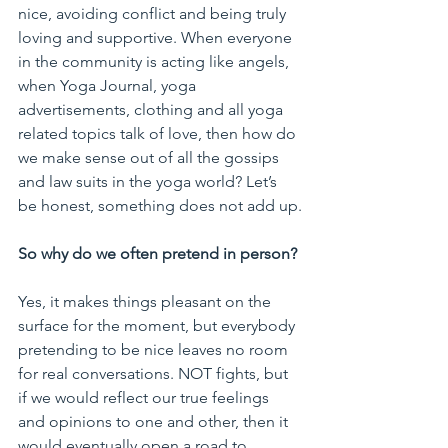
nice, avoiding conflict and being truly 
loving and supportive. When everyone 
in the community is acting like angels, 
when Yoga Journal, yoga 
advertisements, clothing and all yoga 
related topics talk of love, then how do 
we make sense out of all the gossips 
and law suits in the yoga world? Let’s 
be honest, something does not add up.
So why do we often pretend in person?
Yes, it makes things pleasant on the 
surface for the moment, but everybody 
pretending to be nice leaves no room 
for real conversations. NOT fights, but 
if we would reflect our true feelings 
and opinions to one and other, then it 
would eventually open a road to 