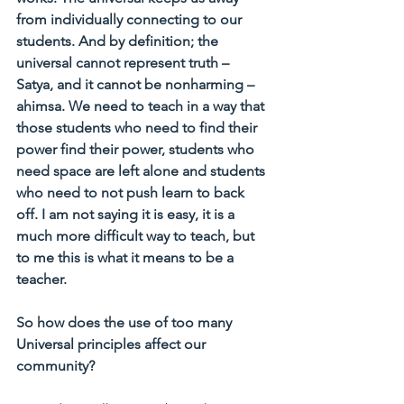
from individually connecting to our 
students. And by definition; the 
universal cannot represent truth – 
Satya, and it cannot be nonharming – 
ahimsa. We need to teach in a way that 
those students who need to find their 
power find their power, students who 
need space are left alone and students 
who need to not push learn to back 
off. I am not saying it is easy, it is a 
much more difficult way to teach, but 
to me this is what it means to be a 
teacher.
So how does the use of too many 
Universal principles affect our 
community?