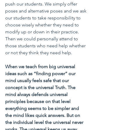
push our students. We simply offer 
poses and alternative poses and we ask 
our students to take responsibility to 
choose wisely whether they need to 
modify up or down in their practice. 
Then we could personally attend to 
those students who need help whether 
or not they think they need help. 
When we teach from big universal 
ideas such as “finding power” our 
mind usually feels safe that our 
concept is the universal Truth. The 
mind always defends universal 
principles because on that level 
everything seems to be simpler and 
the mind likes quick answers. But on 
the individual level the universal never 
works. The universal keeps us away 