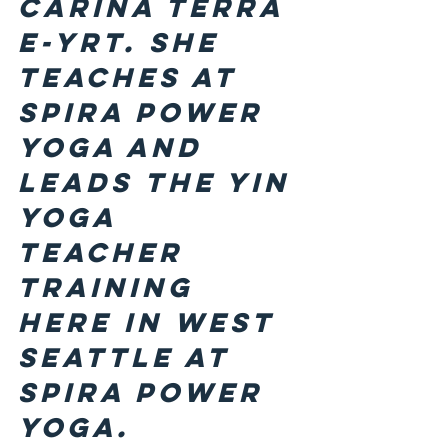
Carina Terra 
E-YRT. She 
teaches at 
Spira Power 
Yoga and 
leads the Yin 
Yoga 
Teacher 
Training 
here in West 
Seattle at 
Spira Power 
Yoga.