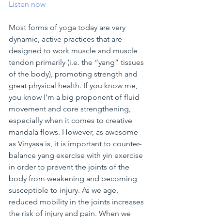
Listen now
Most forms of yoga today are very 
dynamic, active practices that are 
designed to work muscle and muscle 
tendon primarily (i.e. the “yang” tissues 
of the body), promoting strength and 
great physical health. If you know me, 
you know I’m a big proponent of fluid 
movement and core strengthening, 
especially when it comes to creative 
mandala flows. However, as awesome 
as Vinyasa is, it is important to counter-
balance yang exercise with yin exercise 
in order to prevent the joints of the 
body from weakening and becoming 
susceptible to injury. As we age, 
reduced mobility in the joints increases 
the risk of injury and pain. When we 