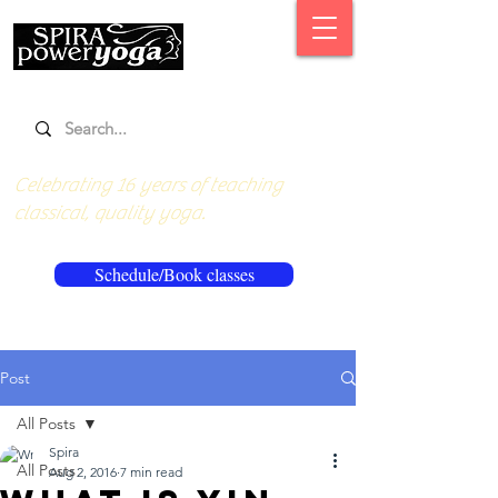
Celebrating 16 years of teaching
classical, quality yoga.
Schedule/Book classes
Post
All Posts
Spira
All Posts
Aug 2, 2016
7 min read