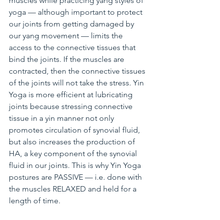
muscles while practicing yang styles of 
yoga — although important to protect 
our joints from getting damaged by 
our yang movement — limits the 
access to the connective tissues that 
bind the joints. If the muscles are 
contracted, then the connective tissues 
of the joints will not take the stress. Yin 
Yoga is more efficient at lubricating 
joints because stressing connective 
tissue in a yin manner not only 
promotes circulation of synovial fluid, 
but also increases the production of 
HA, a key component of the synovial 
fluid in our joints. This is why Yin Yoga 
postures are PASSIVE — i.e. done with 
the muscles RELAXED and held for a 
length of time.