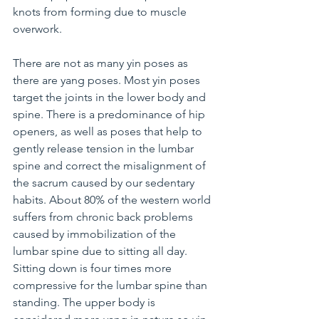
knots from forming due to muscle 
overwork.
There are not as many yin poses as 
there are yang poses. Most yin poses 
target the joints in the lower body and 
spine. There is a predominance of hip 
openers, as well as poses that help to 
gently release tension in the lumbar 
spine and correct the misalignment of 
the sacrum caused by our sedentary 
habits. About 80% of the western world 
suffers from chronic back problems 
caused by immobilization of the 
lumbar spine due to sitting all day. 
Sitting down is four times more 
compressive for the lumbar spine than 
standing. The upper body is 