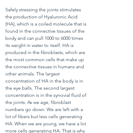
Safely stressing the joints stimulates 
the production of Hyaluronic Acid 
(HA), which is a coiled molecule that is 
found in the connective tissues of the 
body and can pull 1000 to 6000 times 
its weight in water to itself. HA is 
produced in the fibroblasts, which are 
the most common cells that make up 
the connective tissues in humans and 
other animals. The largest 
concentration of HA in the body is in 
the eye balls. The second largest 
concentration is in the synovial fluid of 
the joints. As we age, fibroblast 
numbers go down. We are left with a 
lot of fibers but less cells generating 
HA. When we are young, we have a lot 
more cells generating HA. That is why 