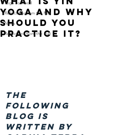
What is Yin
Yoga Soulfood
Yoga and why
Reflections from the Mat
should you
News
practice it?
Reflections from the mat
The 
following 
blog is 
written by 