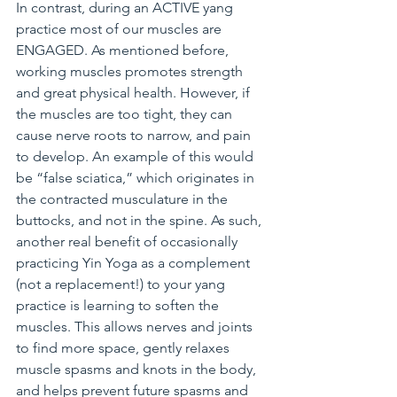
In contrast, during an ACTIVE yang 
practice most of our muscles are 
ENGAGED. As mentioned before, 
working muscles promotes strength 
and great physical health. However, if 
the muscles are too tight, they can 
cause nerve roots to narrow, and pain 
to develop. An example of this would 
be “false sciatica,” which originates in 
the contracted musculature in the 
buttocks, and not in the spine. As such, 
another real benefit of occasionally 
practicing Yin Yoga as a complement 
(not a replacement!) to your yang 
practice is learning to soften the 
muscles. This allows nerves and joints 
to find more space, gently relaxes 
muscle spasms and knots in the body, 
and helps prevent future spasms and 