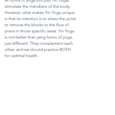
all forms of yoga (not just Yin Yoga) 
stimulate the meridians of the body. 
However, what makes Yin Yoga unique 
is that its intention is to stress the joints 
to remove the blocks to the flow of 
prana in those specific areas. Yin Yoga 
is not better than yang forms of yoga, 
just different. They complement each 
other, and we should practice BOTH 
for optimal health.
Personally, I try to practice Yin Yoga 
once a week to supplement my regular 
Vinyasa practice. I have noticed over 
time that when I don’t skip my Yin 
practice, my Vinyasa practice improves 
quite a bit. Yin Yoga helps me to safely 
release tension in my tight IT bands. It 
also helps me to create space in my 