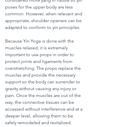
considered more yang in nature so yin 
poses for the upper body are less 
common. However, when relevant and 
appropriate, shoulder openers can be 
adapted to conform to yin principles.
Because Yin Yoga is done with the 
muscles relaxed, it is extremely 
important to use props in order to 
protect joints and ligaments from 
overstretching. The props replace the 
muscles and provide the necessary 
support so the body can surrender to 
gravity without causing any injury or 
pain. Once the muscles are out of the 
way, the connective tissues can be 
accessed without interference and at a 
deeper level, allowing them to be 
safely remodeled and revitalized.