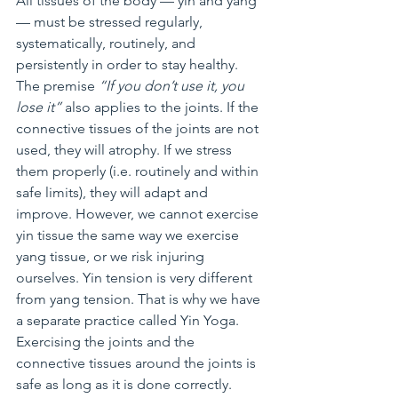
All tissues of the body — yin and yang 
— must be stressed regularly, 
systematically, routinely, and 
persistently in order to stay healthy. 
The premise 
“If you don’t use it, you 
lose it”
 also applies to the joints. If the 
connective tissues of the joints are not 
used, they will atrophy. If we stress 
them properly (i.e. routinely and within 
safe limits), they will adapt and 
improve. However, we cannot exercise 
yin tissue the same way we exercise 
yang tissue, or we risk injuring 
ourselves. Yin tension is very different 
from yang tension. That is why we have 
a separate practice called Yin Yoga. 
Exercising the joints and the 
connective tissues around the joints is 
safe as long as it is done correctly.