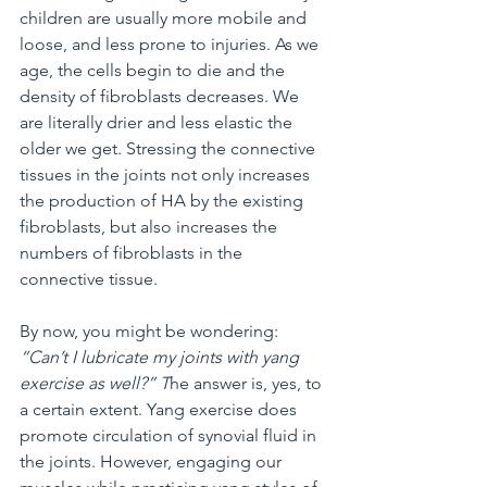
children are usually more mobile and 
loose, and less prone to injuries. As we 
age, the cells begin to die and the 
density of fibroblasts decreases. We 
are literally drier and less elastic the 
older we get. Stressing the connective 
tissues in the joints not only increases 
the production of HA by the existing 
fibroblasts, but also increases the 
numbers of fibroblasts in the 
connective tissue.
By now, you might be wondering: 
“Can’t I lubricate my joints with yang 
exercise as well?” T
he answer is, yes, to 
a certain extent. Yang exercise does 
promote circulation of synovial fluid in 
the joints. However, engaging our 