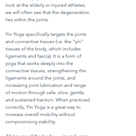
look at the elderly or injured athletes, 
we will often see that the degeneration 
lies within the joints.
Yin Yoga specifically targets the joints 
and connective tissues (i.e. the “yin” 
tissues of the body, which includes 
ligaments and fascia). It is a form of 
yoga that works deeply into the 
connective tissues, strengthening the 
ligaments around the joints, and 
increasing joint lubrication and range 
of motion through safe, slow, gentle, 
and sustained traction. When practiced 
correctly, Yin Yoga is a great way to 
increase overall mobility without 
compromising stability.