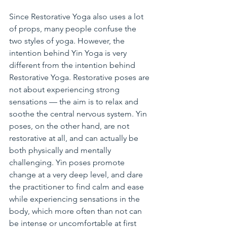
Since Restorative Yoga also uses a lot 
of props, many people confuse the 
two styles of yoga. However, the 
intention behind Yin Yoga is very 
different from the intention behind 
Restorative Yoga. Restorative poses are 
not about experiencing strong 
sensations — the aim is to relax and 
soothe the central nervous system. Yin 
poses, on the other hand, are not 
restorative at all, and can actually be 
both physically and mentally 
challenging. Yin poses promote 
change at a very deep level, and dare 
the practitioner to find calm and ease 
while experiencing sensations in the 
body, which more often than not can 
be intense or uncomfortable at first 