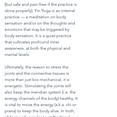
(but safe and pain-free if the practice is 
done properly). Yin Yoga is an internal 
practice — a meditation on body 
sensation and/or on the thoughts and 
emotions that may be triggered by 
body sensation. It is a quiet practice 
that cultivates profound inner 
awareness, at both the physical and 
mental levels.
Ultimately, the reason to stress the 
joints and the connective tissues is 
more than just bio-mechanical, it is 
energetic. Stimulating the joints will 
also keep the meridian system (i.e. the 
energy channels of the body) healthy. It 
is vital to move the energy (a.k.a. chi or 
prana) to keep the body alive. In truth, 