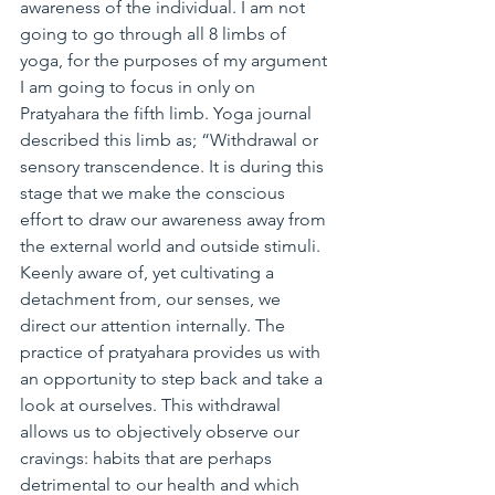
awareness of the individual. I am not 
going to go through all 8 limbs of 
yoga, for the purposes of my argument 
I am going to focus in only on 
Pratyahara the fifth limb. Yoga journal 
described this limb as; “Withdrawal or 
sensory transcendence. It is during this 
stage that we make the conscious 
effort to draw our awareness away from 
the external world and outside stimuli. 
Keenly aware of, yet cultivating a 
detachment from, our senses, we 
direct our attention internally. The 
practice of pratyahara provides us with 
an opportunity to step back and take a 
look at ourselves. This withdrawal 
allows us to objectively observe our 
cravings: habits that are perhaps 
detrimental to our health and which 