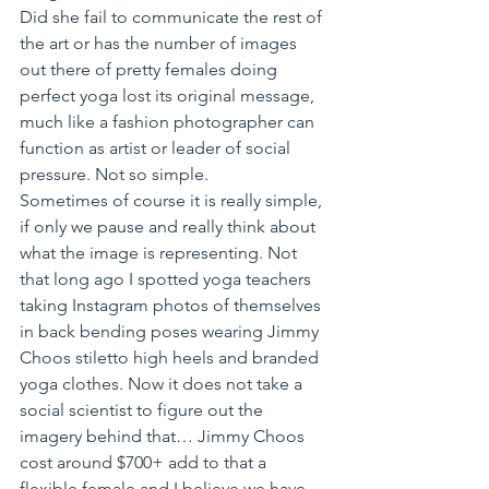
Did she fail to communicate the rest of 
the art or has the number of images 
out there of pretty females doing 
perfect yoga lost its original message, 
much like a fashion photographer can 
function as artist or leader of social 
pressure. Not so simple.
Sometimes of course it is really simple, 
if only we pause and really think about 
what the image is representing. Not 
that long ago I spotted yoga teachers 
taking Instagram photos of themselves 
in back bending poses wearing Jimmy 
Choos stiletto high heels and branded 
yoga clothes. Now it does not take a 
social scientist to figure out the 
imagery behind that… Jimmy Choos 
cost around $700+ add to that a 
flexible female and I believe we have 