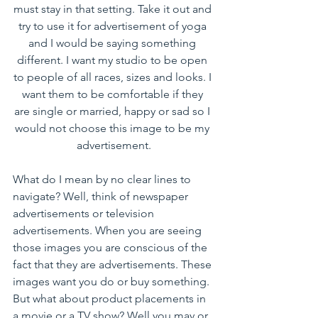
must stay in that setting. Take it out and 
try to use it for advertisement of yoga 
and I would be saying something 
different. I want my studio to be open 
to people of all races, sizes and looks. I 
want them to be comfortable if they 
are single or married, happy or sad so I 
would not choose this image to be my 
advertisement.
What do I mean by no clear lines to 
navigate? Well, think of newspaper 
advertisements or television 
advertisements. When you are seeing 
those images you are conscious of the 
fact that they are advertisements. These 
images want you do or buy something. 
But what about product placements in 
a movie or a TV show? Well you may or 