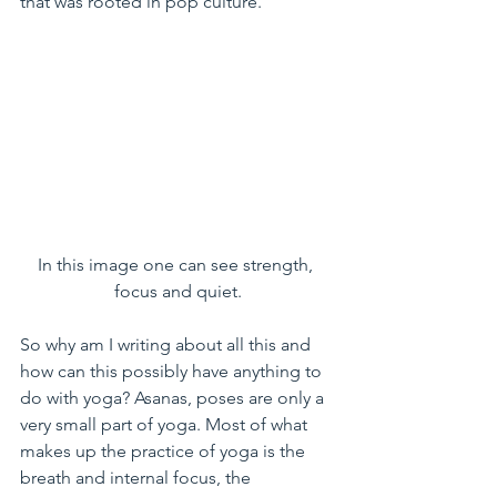
that was rooted in pop culture.
In this image one can see strength, 
focus and quiet.
So why am I writing about all this and 
how can this possibly have anything to 
do with yoga? Asanas, poses are only a 
very small part of yoga. Most of what 
makes up the practice of yoga is the 
breath and internal focus, the 