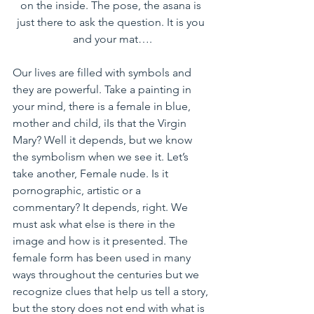
on the inside. The pose, the asana is 
just there to ask the question. It is you 
and your mat….
Our lives are filled with symbols and 
they are powerful. Take a painting in 
your mind, there is a female in blue, 
mother and child, iIs that the Virgin 
Mary? Well it depends, but we know 
the symbolism when we see it. Let’s 
take another, Female nude. Is it 
pornographic, artistic or a 
commentary? It depends, right. We 
must ask what else is there in the 
image and how is it presented. The 
female form has been used in many 
ways throughout the centuries but we 
recognize clues that help us tell a story, 
but the story does not end with what is 