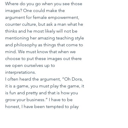
Where do you go when you see those 
images? One could make the 
argument for female empowerment, 
counter culture, but ask a man what he 
thinks and he most likely will not be 
mentioning her amazing teaching style 
and philosophy as things that come to 
mind. We must know that when we 
choose to put these images out there 
we open ourselves up to 
interpretations.
I often heard the argument, “Oh Dora, 
it is a game, you must play the game, it 
is fun and pretty and that is how you 
grow your business.” I have to be 
honest, I have been tempted to play 
the game. After all, I could position 
myself as an exotic, powerful, sexy 
blond from Eastern Europe. I got the 