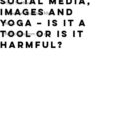
Social Media,
Yoga Soulfood
Images and
Reflections from the Mat
Yoga – is it a
News
tool or is it
Reflections from the mat
harmful?