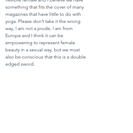
something that fits the cover of many 
magazines that have little to do with 
yoga. Please don’t take it the wrong 
way, I am not a prude, I am from 
Europe and I think it can be 
empowering to represent female 
beauty in a sexual way, but we must 
also be conscious that this is a double 
edged sword.