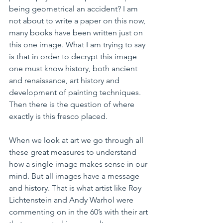
being geometrical an accident? I am 
not about to write a paper on this now, 
many books have been written just on 
this one image. What I am trying to say 
is that in order to decrypt this image 
one must know history, both ancient 
and renaissance, art history and 
development of painting techniques. 
Then there is the question of where 
exactly is this fresco placed.
When we look at art we go through all 
these great measures to understand 
how a single image makes sense in our 
mind. But all images have a message 
and history. That is what artist like Roy 
Lichtenstein and Andy Warhol were 
commenting on in the 60’s with their art 