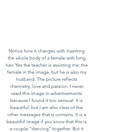
Notice how it changes with inserting 
the whole body of a female with long 
hair. Yes the teacher is assisting me; the 
female in the image, but he is also my 
husband. The picture reflects 
chemistry, love and passion. I never 
used this image in advertisements 
because I found it too sensual. It is 
beautiful, but I am also clear of the 
other messages that is contains. It is a 
beautiful image if you know that this is 
a couple “dancing” together. But it 