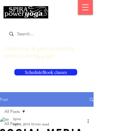
Celebrating 16 years of teaching
classical, quality yoga.
Schedule/Book classes
Post
All Posts
Spira
All Posts
Apr 4, 2014
10 min read