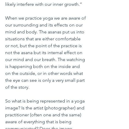
likely interfere with our inner growth.”
When we practice yoga we are aware of 
our surrounding and its effects on our 
mind and body. The asanas put us into 
situations that are either comfortable 
or not, but the point of the practice is 
not the asana but its internal effect on 
our mind and our breath. The watching 
is happening both on the inside and 
on the outside, or in other words what 
the eye can see is only a very small part 
of the story.
So what is being represented in a yoga 
image? Is the artist (photographer) and 
practitioner (often one and the same) 
aware of everything that is being 
communicated? Does the image 