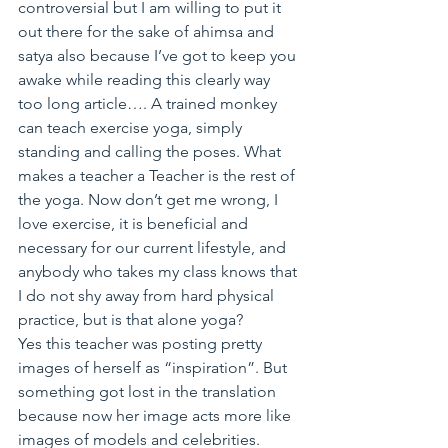
controversial but I am willing to put it 
out there for the sake of ahimsa and 
satya also because I’ve got to keep you 
awake while reading this clearly way 
too long article…. A trained monkey 
can teach exercise yoga, simply 
standing and calling the poses. What 
makes a teacher a Teacher is the rest of 
the yoga. Now don’t get me wrong, I 
love exercise, it is beneficial and 
necessary for our current lifestyle, and 
anybody who takes my class knows that 
I do not shy away from hard physical 
practice, but is that alone yoga?
Yes this teacher was posting pretty 
images of herself as “inspiration”. But 
something got lost in the translation 
because now her image acts more like 
images of models and celebrities.