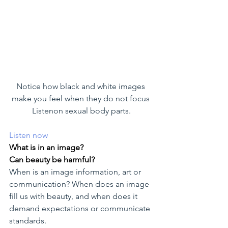
Notice how black and white images 
make you feel when they do not focus 
Listenon sexual body parts.
Listen now
What is in an image?
Can beauty be harmful?
When is an image information, art or 
communication? When does an image 
fill us with beauty, and when does it 
demand expectations or communicate 
standards.