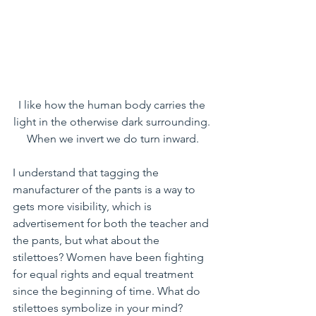
I like how the human body carries the 
light in the otherwise dark surrounding. 
When we invert we do turn inward.
I understand that tagging the 
manufacturer of the pants is a way to 
gets more visibility, which is 
advertisement for both the teacher and 
the pants, but what about the 
stilettoes? Women have been fighting 
for equal rights and equal treatment 
since the beginning of time. What do 
stilettoes symbolize in your mind? 