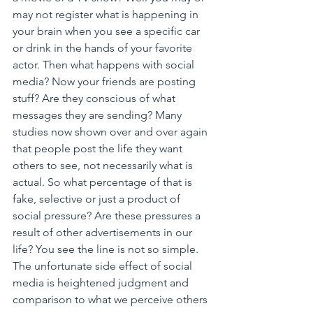
may not register what is happening in 
your brain when you see a specific car 
or drink in the hands of your favorite 
actor. Then what happens with social 
media? Now your friends are posting 
stuff? Are they conscious of what 
messages they are sending? Many 
studies now shown over and over again 
that people post the life they want 
others to see, not necessarily what is 
actual. So what percentage of that is 
fake, selective or just a product of 
social pressure? Are these pressures a 
result of other advertisements in our 
life? You see the line is not so simple. 
The unfortunate side effect of social 
media is heightened judgment and 
comparison to what we perceive others 