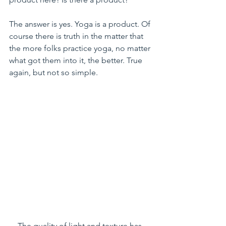
The answer is yes. Yoga is a product. Of 
course there is truth in the matter that 
the more folks practice yoga, no matter 
what got them into it, the better. True 
again, but not so simple.
The quality of light and texture has 