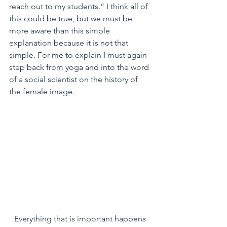
reach out to my students.” I think all of 
this could be true, but we must be 
more aware than this simple 
explanation because it is not that 
simple. For me to explain I must again 
step back from yoga and into the word 
of a social scientist on the history of 
the female image.
Everything that is important happens 