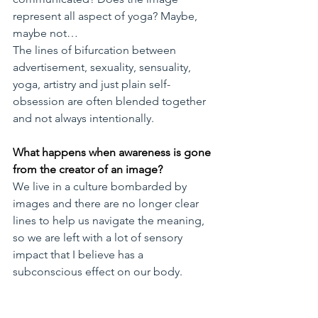
represent all aspect of yoga? Maybe, 
maybe not…
The lines of bifurcation between 
advertisement, sexuality, sensuality, 
yoga, artistry and just plain self-
obsession are often blended together 
and not always intentionally.
What happens when awareness is gone 
from the creator of an image?
We live in a culture bombarded by 
images and there are no longer clear 
lines to help us navigate the meaning, 
so we are left with a lot of sensory 
impact that I believe has a 
subconscious effect on our body. 