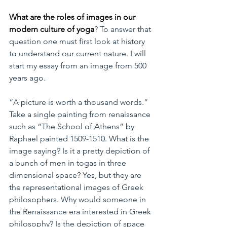
What are the roles of images in our 
modern culture of yoga
? To answer that 
question one must first look at history 
to understand our current nature. I will 
start my essay from an image from 500 
years ago.
“A picture is worth a thousand words.” 
Take a single painting from renaissance 
such as “The School of Athens” by 
Raphael painted 1509-1510. What is the 
image saying? Is it a pretty depiction of 
a bunch of men in togas in three 
dimensional space? Yes, but they are 
the representational images of Greek 
philosophers. Why would someone in 
the Renaissance era interested in Greek 
philosophy? Is the depiction of space 