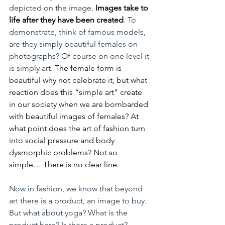
depicted on the image. 
Images take to 
life after they have been created
.
 To 
demonstrate, think of famous models, 
are they simply beautiful females on 
photographs? Of course on one level it 
is simply art. 
The female form is 
beautiful why not celebrate it, but what 
reaction does this “simple art” create 
in our society when we are bombarded 
with beautiful images of females? At 
what point does the art of fashion turn 
into social pressure and body 
dysmorphic problems? Not so 
simple… There is no clear line
.
Now in fashion, we know that beyond 
art there is a product, an image to buy. 
But what about yoga? What is the 
product here? Is there a product?