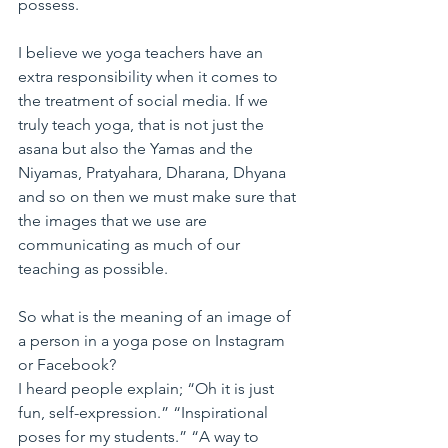
possess.
I believe we yoga teachers have an 
extra responsibility when it comes to 
the treatment of social media. If we 
truly teach yoga, that is not just the 
asana but also the Yamas and the 
Niyamas, Pratyahara, Dharana, Dhyana 
and so on then we must make sure that 
the images that we use are 
communicating as much of our 
teaching as possible.
So what is the meaning of an image of 
a person in a yoga pose on Instagram 
or Facebook?
I heard people explain; “Oh it is just 
fun, self-expression.” “Inspirational 
poses for my students.” “A way to 