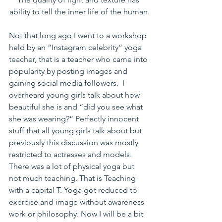
ability to tell the inner life of the human.
Not that long ago I went to a workshop 
held by an “Instagram celebrity” yoga 
teacher, that is a teacher who came into 
popularity by posting images and 
gaining social media followers.  I 
overheard young girls talk about how 
beautiful she is and “did you see what 
she was wearing?” Perfectly innocent 
stuff that all young girls talk about but 
previously this discussion was mostly 
restricted to actresses and models.  
There was a lot of physical yoga but 
not much teaching. That is Teaching 
with a capital T. Yoga got reduced to 
exercise and image without awareness 
work or philosophy. Now I will be a bit 