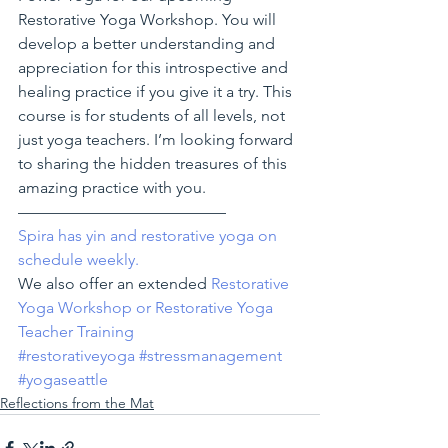
Restorative Yoga Workshop. You will 
develop a better understanding and 
appreciation for this introspective and 
healing practice if you give it a try. This 
course is for students of all levels, not 
just yoga teachers. I’m looking forward 
to sharing the hidden treasures of this 
amazing practice with you.
—————————————
Spira has yin and restorative yoga on 
schedule weekly. 
We also offer an extended 
Restorative 
Yoga Workshop or Restorative Yoga 
Teacher Training
#restorativeyoga
#stressmanagement
#yogaseattle
Reflections from the Mat