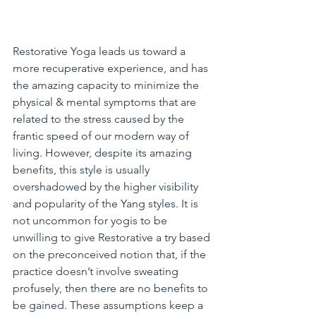
Restorative Yoga leads us toward a 
more recuperative experience, and has 
the amazing capacity to minimize the 
physical & mental symptoms that are 
related to the stress caused by the 
frantic speed of our modern way of 
living. However, despite its amazing 
benefits, this style is usually 
overshadowed by the higher visibility 
and popularity of the Yang styles. It is 
not uncommon for yogis to be 
unwilling to give Restorative a try based 
on the preconceived notion that, if the 
practice doesn’t involve sweating 
profusely, then there are no benefits to 
be gained. These assumptions keep a 