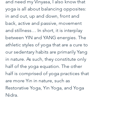
and need my Vinyasa, I also know that 
yoga is all about balancing opposites: 
in and out, up and down, front and 
back, active and passive, movement 
and stillness… In short, it is interplay 
between YIN and YANG energies. The 
athletic styles of yoga that are a cure to 
our sedentary habits are primarily Yang 
in nature. As such, they constitute only 
half of the yoga equation. The other 
half is comprised of yoga practices that 
are more Yin in nature, such as 
Restorative Yoga, Yin Yoga, and Yoga 
Nidra.