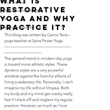
What is
Yoga Soulfood
Restorative
Reflections from the Mat
Yoga and Why
News
Practice it?
Reflections from the mat
This blog was written by Carina Terra – 
yoga teacher at Spira Power Yoga
—————————————————
—————————–
The general trend in modern-day yoga 
is toward more athletic styles. These 
dynamic styles are a very powerful 
antidote against the harmful effects of 
living a sedentary life. Personally, I can’t 
imagine my life without Vinyasa. Both 
my body and my mind get cranky really 
fast if I slack off and neglect my regular 
practice. However, as much as I love 