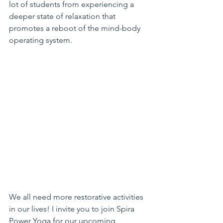
lot of students from experiencing a 
deeper state of relaxation that 
promotes a reboot of the mind-body 
operating system.
We all need more restorative activities 
in our lives! I invite you to join Spira 
Power Yoga for our upcoming 