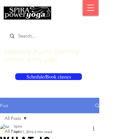
Celebrating 16 years of teaching
classical, quality yoga.
Schedule/Book classes
Post
All Posts
Spira
All Posts
Apr 11, 2016
2 min read